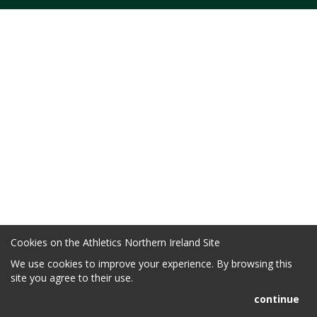
Cookies on the Athletics Northern Ireland Site
We use cookies to improve your experience. By browsing this
site you agree to their use.
continue