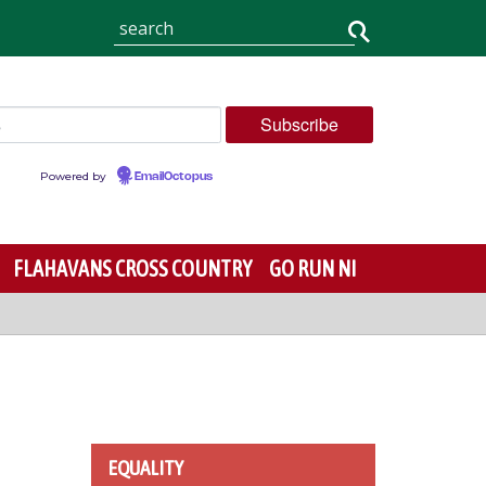
Powered by
EmailOctopus
FLAHAVANS CROSS COUNTRY
GO RUN NI
EQUALITY