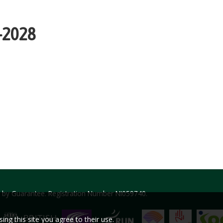
3-2028
ed by Guarantee. Registration Number NI059740.
ng this site you agree to their use.