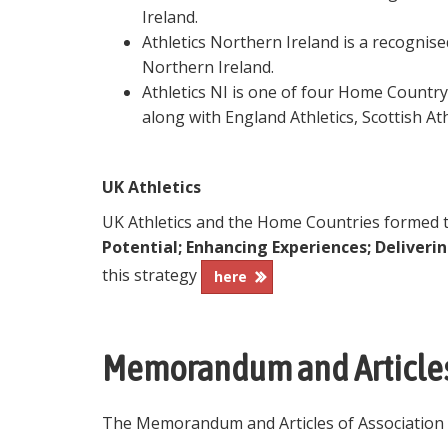
Ireland.
Athletics Northern Ireland is a recognis
Northern Ireland.
Athletics NI is one of four Home Country
along with England Athletics, Scottish Ath
UK Athletics
UK Athletics and the Home Countries formed th
Potential; Enhancing Experiences; Deliveri
this strategy
here
Memorandum and Articles
The Memorandum and Articles of Association fo