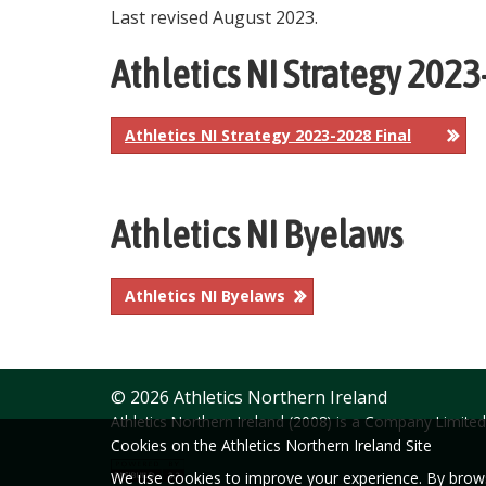
Last revised August 2023.
Athletics NI Strategy 202
Athletics NI Strategy 2023-2028 Final
Athletics NI Byelaws
Athletics NI Byelaws
© 2026 Athletics Northern Ireland
Athletics Northern Ireland (2008) is a Company Limit
Cookies on the Athletics Northern Ireland Site
We use cookies to improve your experience. By browsi