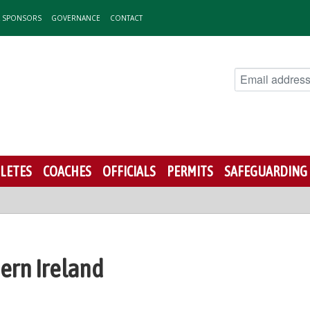
& SPONSORS
GOVERNANCE
CONTACT
LETES
COACHES
OFFICIALS
PERMITS
SAFEGUARDING
hern Ireland