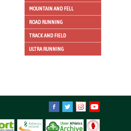
MOUNTAIN AND FELL
ROAD RUNNING
TRACK AND FIELD
ULTRA RUNNING