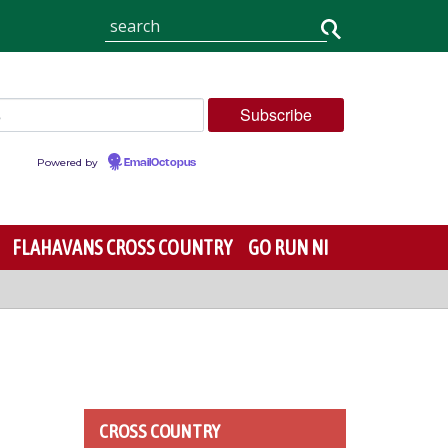
Powered by
EmailOctopus
FLAHAVANS CROSS COUNTRY
GO RUN NI
CROSS COUNTRY