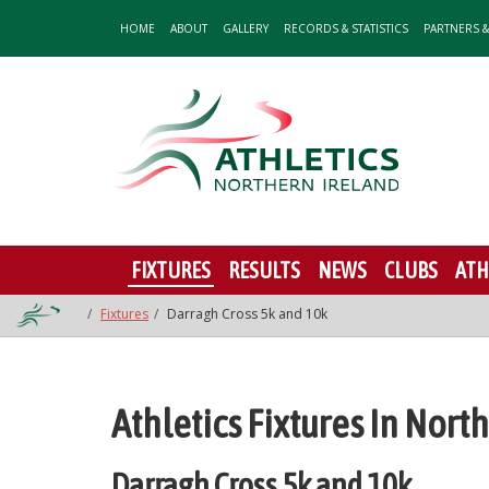
HOME
ABOUT
GALLERY
RECORDS & STATISTICS
PARTNERS 
FIXTURES
RESULTS
NEWS
CLUBS
ATH
Fixtures
Darragh Cross 5k and 10k
Athletics Fixtures In Nort
Darragh Cross 5k and 10k