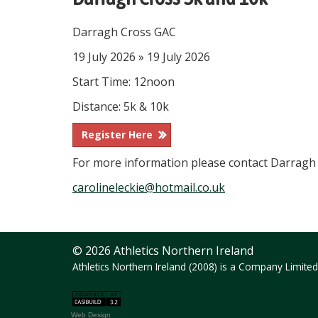
Darragh Cross GAC
19 July 2026 » 19 July 2026
Start Time: 12noon
Distance: 5k & 10k
Register Here
For more information please contact Darragh
carolineleckie@hotmail.co.uk
© 2026 Athletics Northern Ireland
Athletics Northern Ireland (2008) is a Company Limit
Web Design