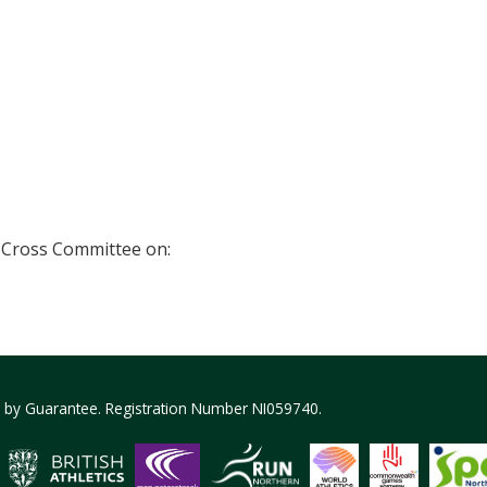
 Cross Committee on:
ed by Guarantee. Registration Number NI059740.