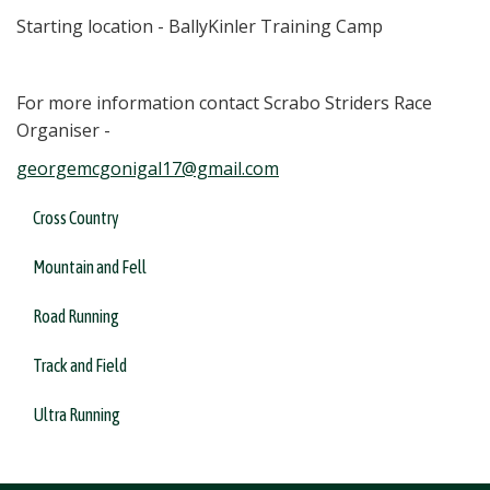
Starting location - BallyKinler Training Camp
For more information contact Scrabo Striders Race
Organiser -
georgemcgonigal17@gmail.com
Cross Country
Mountain and Fell
Road Running
Track and Field
Ultra Running