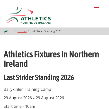
Toggl
naviga
Fixtures
Last Strider Standing 2026
Athletics Fixtures In Northern
Ireland
Last Strider Standing 2026
Ballykinler Training Camp
29 August 2026 » 29 August 2026
Start time - 10am