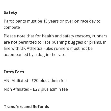
Safety
Participants must be 15 years or over on race day to
compete.
Please note that for health and safety reasons, runners
are not permitted to race pushing buggies or prams. In
line with UK Athletics rules runners must not be
accompanied by a dog in the race.
Entry Fees
ANI Affiliated - £20 plus admin fee
Non Affiliated - £22 plus admin fee
Transfers and Refunds