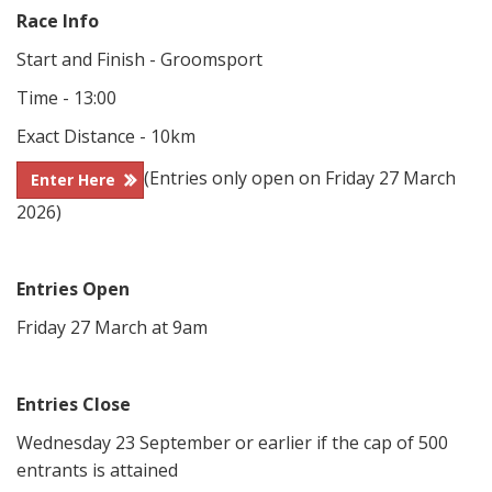
Race Info
Start and Finish - Groomsport
Time - 13:00
Exact Distance - 10km
(Entries only open on Friday 27 March
Enter Here
2026)
Entries Open
Friday 27 March at 9am
Entries Close
Wednesday 23 September or earlier if the cap of 500
entrants is attained