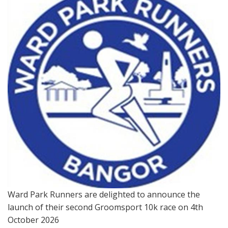
Ward Park Runners are delighted to announce the
launch of their second Groomsport 10k race on 4th
October 2026