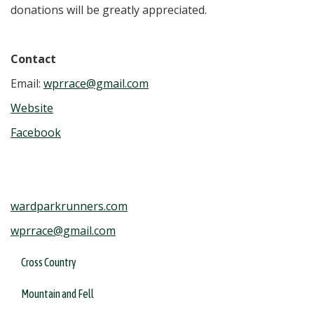
donations will be greatly appreciated.
Contact
Email:
wprrace@gmail.com
Website
Facebook
wardparkrunners.com
wprrace@gmail.com
Cross Country
Mountain and Fell