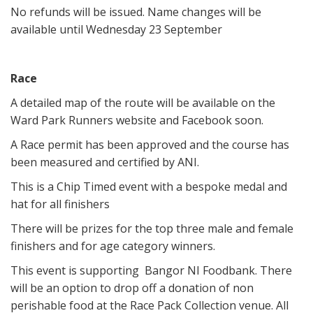
No refunds will be issued. Name changes will be
available until Wednesday 23 September
Race
A detailed map of the route will be available on the
Ward Park Runners website and Facebook soon.
A Race permit has been approved and the course has
been measured and certified by ANI.
This is a Chip Timed event with a bespoke medal and
hat for all finishers
There will be prizes for the top three male and female
finishers and for age category winners.
This event is supporting Bangor NI Foodbank. There
will be an option to drop off a donation of non
perishable food at the Race Pack Collection venue. All