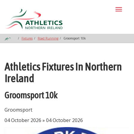
Toggl
naviga
Fixtures
Road Running
Groomsport 10k
Athletics Fixtures In Northern
Ireland
Groomsport 10k
Groomsport
04 October 2026 » 04 October 2026