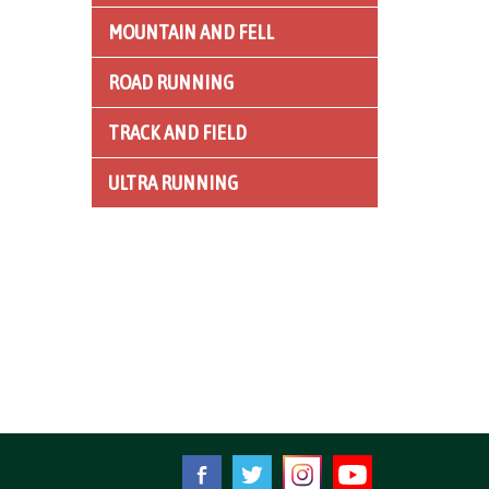
MOUNTAIN AND FELL
ROAD RUNNING
TRACK AND FIELD
ULTRA RUNNING