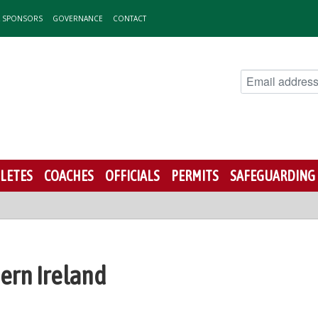
& SPONSORS
GOVERNANCE
CONTACT
LETES
COACHES
OFFICIALS
PERMITS
SAFEGUARDING
hern Ireland