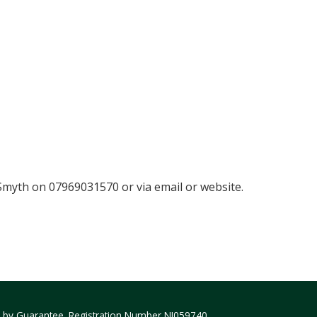
myth on 07969031570 or via email or website.
ed by Guarantee. Registration Number NI059740.