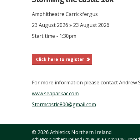
Amphitheatre Carrickfergus
23 August 2026 » 23 August 2026
Start time - 1:30pm
Click here to register
For more information please contact Andrew S
www.seaparkac.com
Stormcastle800@gmail.com
© 2026 Athletics Northern Ireland
Athletics Northern Ireland (2008) is a Company Limit