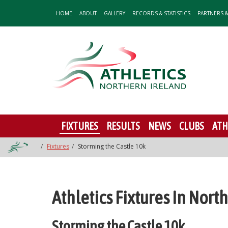
HOME
ABOUT
GALLERY
RECORDS & STATISTICS
PARTNERS 
FIXTURES
RESULTS
NEWS
CLUBS
ATH
Fixtures
Storming the Castle 10k
Athletics Fixtures In Nort
Storming the Castle 10k