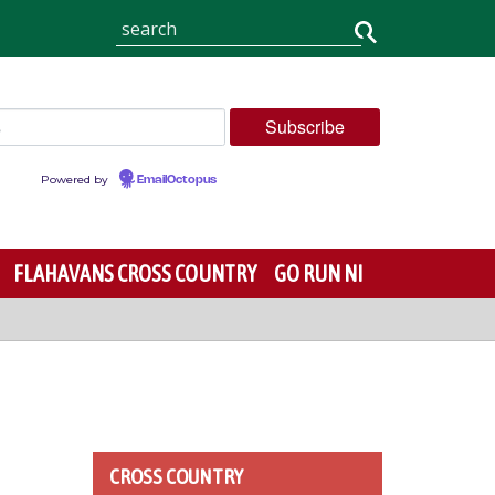
Powered by
EmailOctopus
FLAHAVANS CROSS COUNTRY
GO RUN NI
CROSS COUNTRY