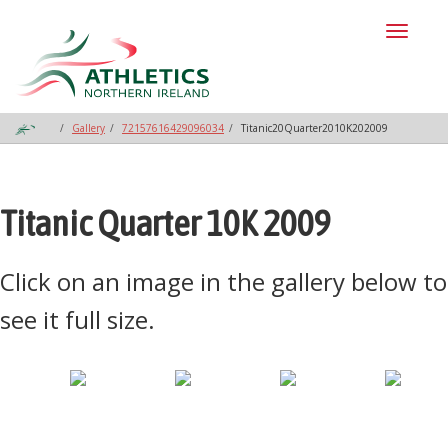
Toggl
naviga
Gallery
72157616429096034
Titanic20Quarter2010K202009
Titanic Quarter 10K 2009
Click on an image in the gallery below to
see it full size.