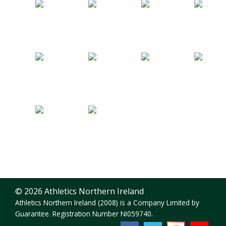
© 2026 Athletics Northern Ireland
Athletics Northern Ireland (2008) is a Company Limited by
Guarantee. Registration Number NI059740.