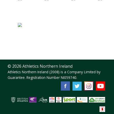
© 2026 Athletics Northern Ireland
Athletics Northern Ireland (2008) is a Company Limited by
Guarantee. Registration Number NI059740.