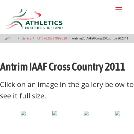
Toggl
naviga
Gallery
72157625894899620
Antrim20IAAF20Cross20Country202011
Antrim IAAF Cross Country 2011
Click on an image in the gallery below to
see it full size.