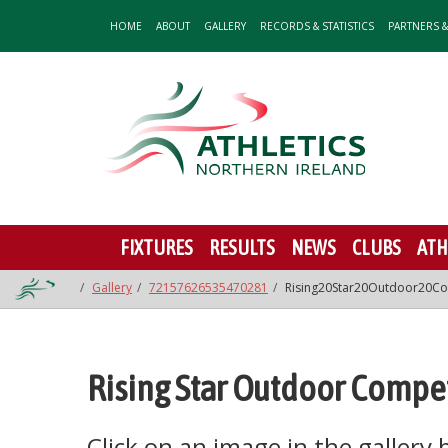
HOME
ABOUT
GALLERY
RECORDS & STATISTICS
PARTNERS 
FIXTURES
RESULTS
NEWS
CLUBS
ATH
Gallery
72157626535470281
Rising20Star20Outdoor20Co
Rising Star Outdoor Compet
Click on an image in the gallery be