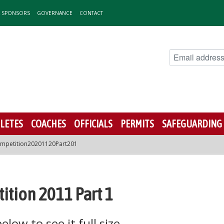
& SPONSORS
GOVERNANCE
CONTACT
LETES
COACHES
OFFICIALS
PERMITS
SAFEGUARDING
mpetition20201120Part201
ition 2011 Part 1
low to see it full size.