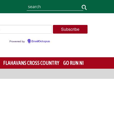
Powered by
EmailOctopus
FLAHAVANS CROSS COUNTRY
GO RUN NI