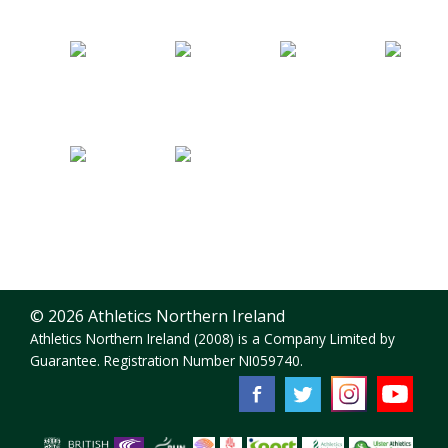
© 2026 Athletics Northern Ireland
Athletics Northern Ireland (2008) is a Company Limited by
Guarantee. Registration Number NI059740.