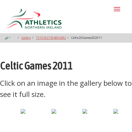
Toggl
naviga
Gallery
72157627454804382
Celtic20Games202011
Celtic Games 2011
Click on an image in the gallery below to
see it full size.