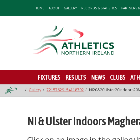
HOME
ABOUT
GALLERY
RECORDS & STATISTICS
PARTNERS 
FIXTURES
RESULTS
NEWS
CLUBS
ATH
Gallery
72157629154118792
NI20&20Ulster20Indoors20M
NI & Ulster Indoors Magher
Click on an image in the gallery be