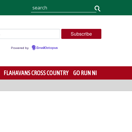
Powered by
EmailOctopus
FLAHAVANS CROSS COUNTRY
GO RUN NI