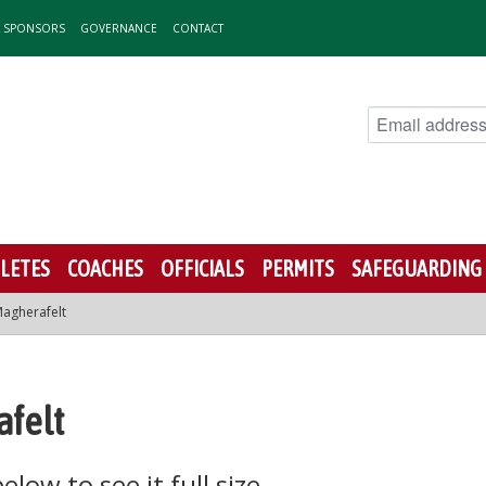
& SPONSORS
GOVERNANCE
CONTACT
LETES
COACHES
OFFICIALS
PERMITS
SAFEGUARDING
agherafelt
afelt
low to see it full size.