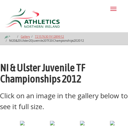
Toggl
naviga
Gallery
72157630191289912
NI20&20Ulster20Juvenile20TF20Championships202012
NI & Ulster Juvenile TF
Championships 2012
Click on an image in the gallery below to
see it full size.