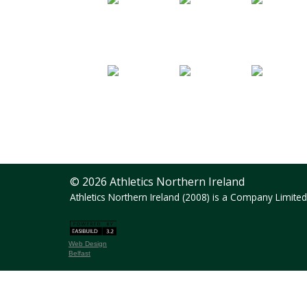
© 2026 Athletics Northern Ireland
Athletics Northern Ireland (2008) is a Company Limit
Web Design
Belfast