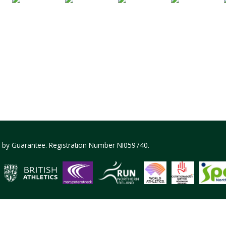
ed by Guarantee. Registration Number NI059740.