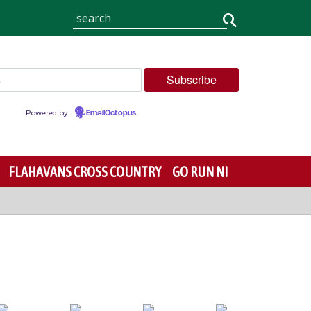
Powered by
EmailOctopus
FLAHAVANS CROSS COUNTRY
GO RUN NI