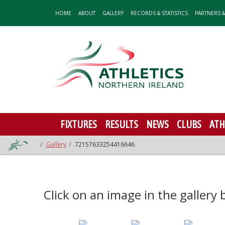
HOME
ABOUT
GALLERY
RECORDS & STATISTICS
PARTNERS 
FIXTURES
RESULTS
NEWS
CLUBS
ATH
Gallery
72157633254416646
Click on an image in the gallery be