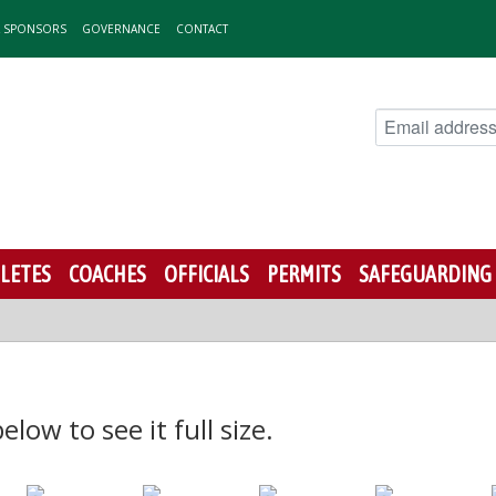
& SPONSORS
GOVERNANCE
CONTACT
LETES
COACHES
OFFICIALS
PERMITS
SAFEGUARDING
low to see it full size.