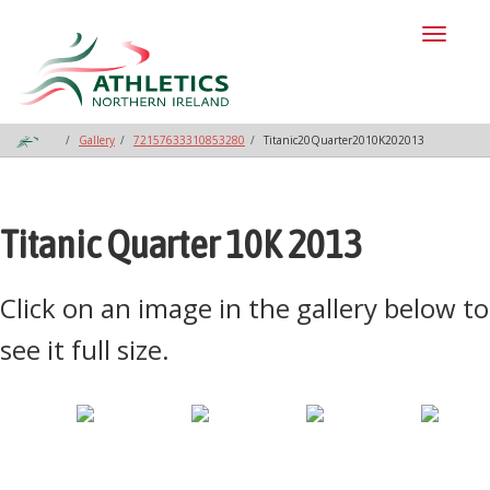
Toggl
naviga
Gallery
72157633310853280
Titanic20Quarter2010K202013
Titanic Quarter 10K 2013
Click on an image in the gallery below to
see it full size.