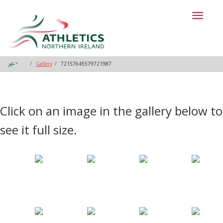
Toggl
naviga
Gallery
72157645579721987
Click on an image in the gallery below to
see it full size.