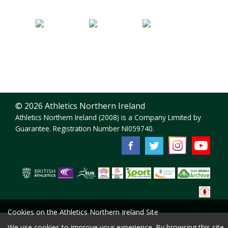
© 2026 Athletics Northern Ireland
Athletics Northern Ireland (2008) is a Company Limited by
Guarantee. Registration Number NI059740.
Cookies on the Athletics Northern Ireland Site
We use cookies to improve your experience. By browsing this site