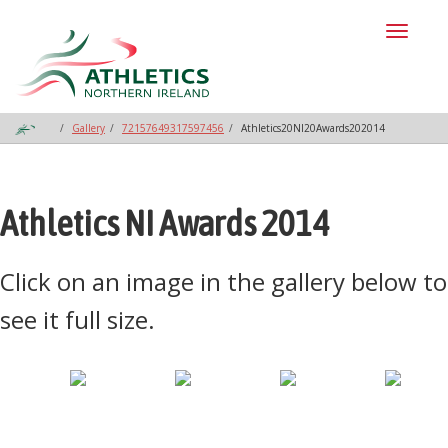
Toggl
naviga
Gallery
72157649317597456
Athletics20NI20Awards202014
Athletics NI Awards 2014
Click on an image in the gallery below to
see it full size.