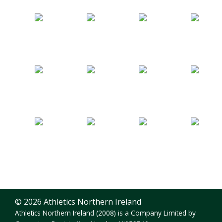
© 2026 Athletics Northern Ireland
Athletics Northern Ireland (2008) is a Company Limited by