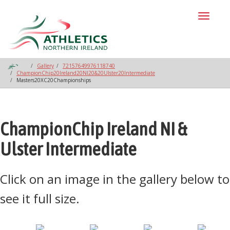
Toggl
naviga
Gallery
72157649976118740
ChampionChip20Ireland20NI20&20Ulster20Intermediate
Masters20XC20Championships
ChampionChip Ireland NI &
Ulster Intermediate
Click on an image in the gallery below to
see it full size.