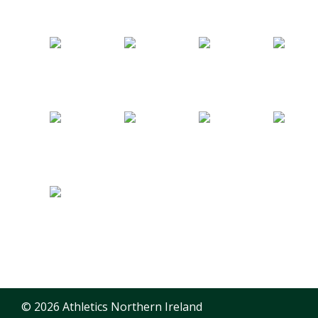
© 2026 Athletics Northern Ireland