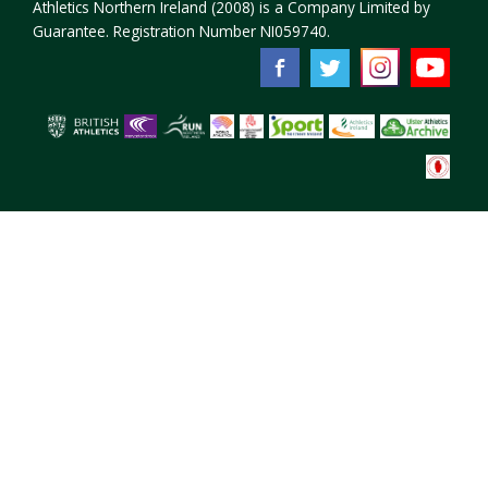
Athletics Northern Ireland (2008) is a Company Limited by
Guarantee. Registration Number NI059740.