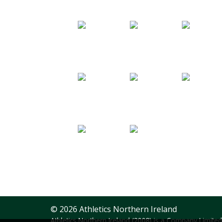
© 2026 Athletics Northern Ireland
Athletics Northern Ireland (2008) is a Company Limit