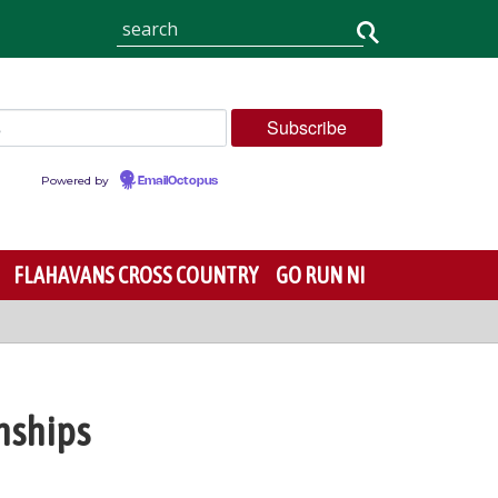
Powered by
EmailOctopus
FLAHAVANS CROSS COUNTRY
GO RUN NI
nships