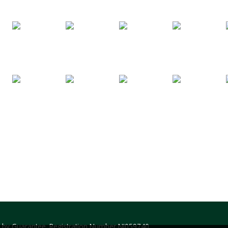
ed by Guarantee. Registration Number NI059740.