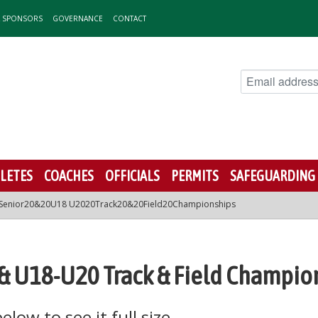
& SPONSORS
GOVERNANCE
CONTACT
LETES
COACHES
OFFICIALS
PERMITS
SAFEGUARDING
Senior20&20U18 U2020Track20&20Field20Championships
r & U18-U20 Track & Field Champio
low to see it full size.