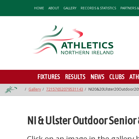
HOME
ABOUT
GALLERY
RECORDS & STATISTICS
PARTNERS 
FIXTURES
RESULTS
NEWS
CLUBS
ATH
Gallery
72157652079531143
NI20&20Ulster20Outdoor20
NI & Ulster Outdoor Senio
Click on an image in the gallery be