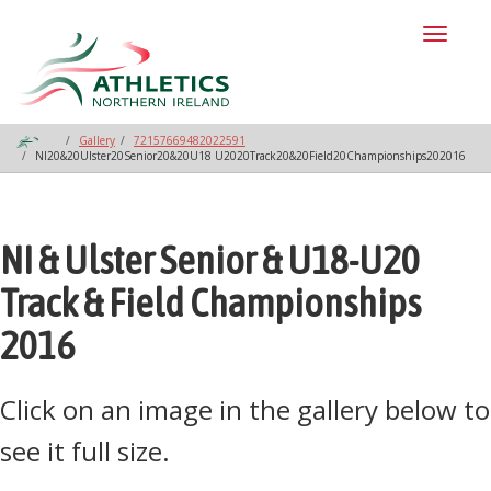
Toggl
naviga
Gallery
72157669482022591
NI20&20Ulster20Senior20&20U18 U2020Track20&20Field20Championships202016
NI & Ulster Senior & U18-U20
Track & Field Championships
2016
Click on an image in the gallery below to
see it full size.