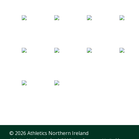
© 2026 Athletics Northern Ireland