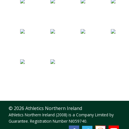
© 2026 Athletics Northern Ireland
Athletics Northern Ireland (2008) is a Company Limited by
Guarantee. Registration Number NI059740.