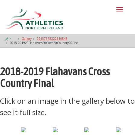
Toggl
naviga
Gallery
72157678222610848
2018 201920Flahavans20Cross20Country20Final
2018-2019 Flahavans Cross
Country Final
Click on an image in the gallery below to
see it full size.