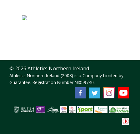
© 2026 Athletics Northern Ireland
Athletics Northern Ireland (2008) is a Company Limited by
Guarantee. Registration Number NI059740.