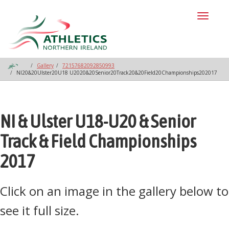
Toggl
naviga
Gallery
72157682092850993
NI20&20Ulster20U18 U2020&20Senior20Track20&20Field20Championships202017
NI & Ulster U18-U20 & Senior
Track & Field Championships
2017
Click on an image in the gallery below to
see it full size.