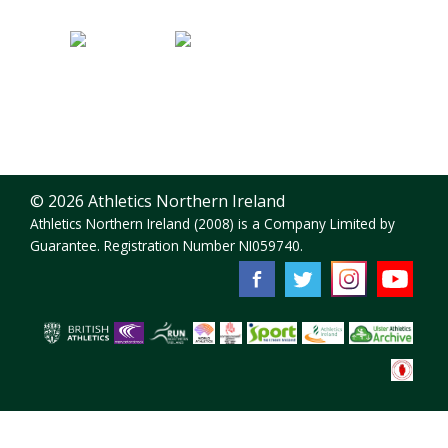
© 2026 Athletics Northern Ireland
Athletics Northern Ireland (2008) is a Company Limited by
Guarantee. Registration Number NI059740.