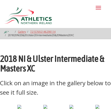
Toggl
naviga
Gallery
72157692146298114
201820NI20&20Ulster20Intermediate20&20Masters20XC
2018 NI & Ulster Intermediate &
Masters XC
Click on an image in the gallery below to
see it full size.