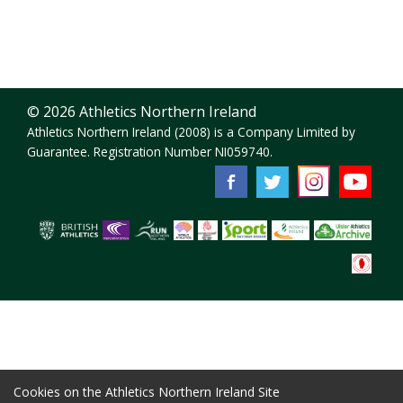
© 2026 Athletics Northern Ireland
Athletics Northern Ireland (2008) is a Company Limited by
Guarantee. Registration Number NI059740.
Cookies on the Athletics Northern Ireland Site