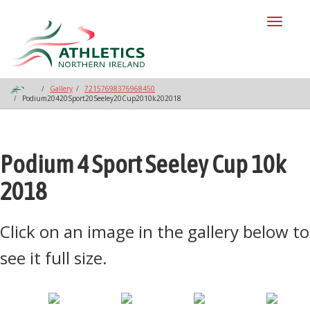
Toggl
naviga
Gallery
72157698376968450
Podium20420Sport20Seeley20Cup2010k202018
Podium 4 Sport Seeley Cup 10k
2018
Click on an image in the gallery below to
see it full size.