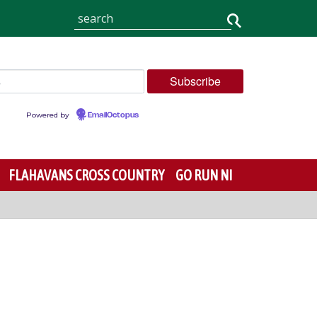
Powered by
EmailOctopus
FLAHAVANS CROSS COUNTRY
GO RUN NI