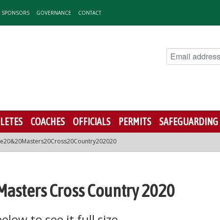
& SPONSORS
GOVERNANCE
CONTACT
LETES
COACHES
OFFICIALS
PERMITS
SAFEGUARDING
ate20&20Masters20Cross20Country202020
 Masters Cross Country 2020
low to see it full size.