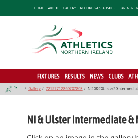
HOME
ABOUT
GALLERY
RECORDS & STATISTICS
PARTNERS 
FIXTURES
RESULTS
NEWS
CLUBS
ATH
Gallery
72157712860707803
NI20&20Ulster20Intermedi
NI & Ulster Intermediate &
Click on an image in the gallery be