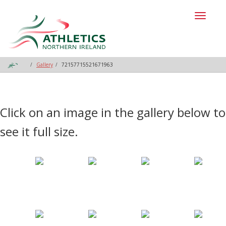
Toggl
naviga
Gallery
72157715521671963
Click on an image in the gallery below to
see it full size.