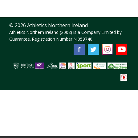
© 2026 Athletics Northern Ireland
Athletics Northern Ireland (2008) is a Company Limited by
Guarantee. Registration Number NI059740.