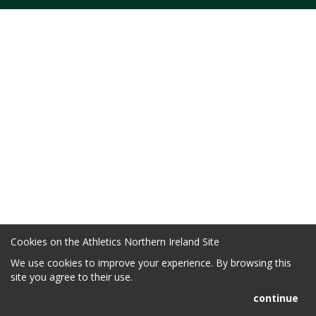
Cookies on the Athletics Northern Ireland Site
We use cookies to improve your experience. By browsing this
site you agree to their use.
continue