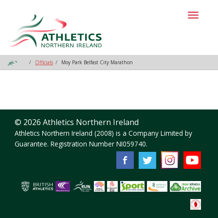
Toggl
naviga
Officials
Moy Park Belfast City Marathon
© 2026 Athletics Northern Ireland
Athletics Northern Ireland (2008) is a Company Limited by
Guarantee. Registration Number NI059740.