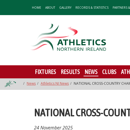
HOME
ABOUT
GALLERY
RECORDS & STATISTICS
PARTNERS 
FIXTURES
RESULTS
NEWS
CLUBS
ATH
News
Athletics NI News
NATIONAL CROSS-COUNTRY CHAM
NATIONAL CROSS-COUNT
24 November 2025