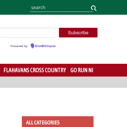
Powered by
EmailOctopus
FLAHAVANS CROSS COUNTRY
GO RUN NI
ALL CATEGORIES