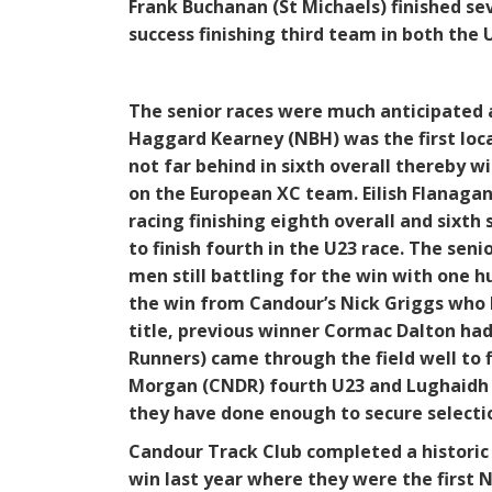
Frank Buchanan (St Michaels) finished s
success finishing third team in both the 
The senior races were much anticipated a
Haggard Kearney (NBH) was the first loca
not far behind in sixth overall thereby w
on the European XC team. Eilish Flanagan
racing finishing eighth overall and sixth 
to finish fourth in the U23 race. The sen
men still battling for the win with one h
the win from Candour’s Nick Griggs who 
title, previous winner Cormac Dalton had
Runners) came through the field well to f
Morgan (CNDR) fourth U23 and Lughaidh Ma
they have done enough to secure selecti
Candour Track Club completed a historic 
win last year where they were the first 