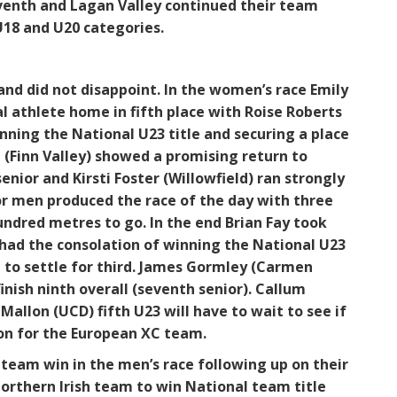
eventh and Lagan Valley continued their team
U18 and U20 categories.
nd did not disappoint. In the women’s race Emily
l athlete home in fifth place with Roise Roberts
inning the National U23 title and securing a place
 (Finn Valley) showed a promising return to
senior and Kirsti Foster (Willowfield) ran strongly
ior men produced the race of the day with three
undred metres to go. In the end Brian Fay took
had the consolation of winning the National U23
 to settle for third. James Gormley (Carmen
inish ninth overall (seventh senior). Callum
llon (UCD) fifth U23 will have to wait to see if
on for the European XC team.
team win in the men’s race following up on their
Northern Irish team to win National team title