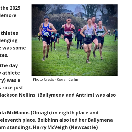
 the 2025
plemore
athletes
llenging
re was some
tes.
 the day
y athlete
Photo Creds - Kieran Carlin
ry) was a
s race just
 Jackson Nellins (Ballymena and Antrim) was also
 Lila McManus (Omagh) in eighth place and
eleventh place. Beibhinn also led her Ballymena
eam standings. Harry McVeigh (Newcastle)