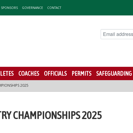
& SPONSORS
GOVERNANCE
CONTACT
LETES
COACHES
OFFICIALS
PERMITS
SAFEGUARDING
PIONSHIPS 2025
RY CHAMPIONSHIPS 2025