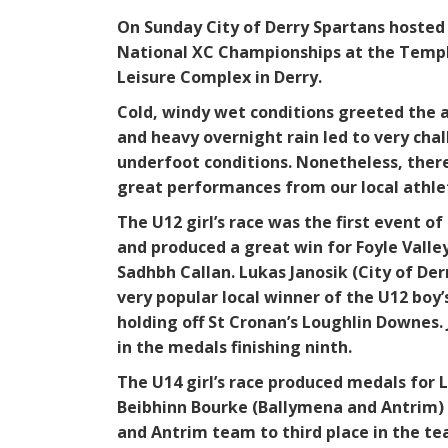
On Sunday City of Derry Spartans hosted
National XC Championships at the Tem
Leisure Complex in Derry.
Cold, windy wet conditions greeted the 
and heavy overnight rain led to very cha
underfoot conditions. Nonetheless, the
great performances from our local athle
The U12 girl’s race was the first event of
and produced a great win for Foyle Valle
Sadhbh Callan. Lukas Janosik (City of Der
very popular local winner of the U12 boy’
holding off St Cronan’s Loughlin Downes.
in the medals finishing ninth.
The U14 girl’s race produced medals for
Beibhinn Bourke (Ballymena and Antrim) 
and Antrim team to third place in the t