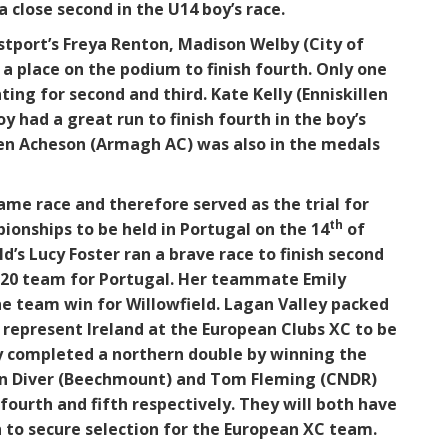
a close second in the U14 boy’s race.
tport’s Freya Renton, Madison Welby (City of
n a place on the podium to finish fourth. Only one
ing for second and third. Kate Kelly (Enniskillen
 had a great run to finish fourth in the boy’s
wen Acheson (Armagh AC) was also in the medals
ame race and therefore served as the trial for
th
onships to be held in Portugal on the 14
of
’s Lucy Foster ran a brave race to finish second
U20 team for Portugal. Her teammate Emily
he team win for Willowfield. Lagan Valley packed
w represent Ireland at the European Clubs XC to be
ey completed a northern double by winning the
Finn Diver (Beechmount) and Tom Fleming (CNDR)
 fourth and fifth respectively. They will both have
h to secure selection for the European XC team.