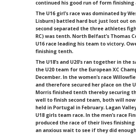
continued his good run of form finishing 
The U16 girl’s race was dominated by Wes
Lisburn) battled hard but just lost out o
second separated the three athletes fight
RC) was tenth. North Belfast’s Thomas Coy
U16 race leading his team to victory. O
finishing tenth.
The U18’s and U20’s ran together in the s
the U20 team for the European XC Champi
December. In the women’s race Willowfield
and therefore secured her place on the 
Morris finished tenth thereby securing t
well to finish second team, both will no
held in Portugal in February. Lagan Vall
U18 girls team race. In the men’s race 
produced the race of their lives finishing
an anxious wait to see if they did enoug