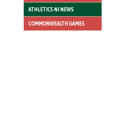
ATHLETICS NI NEWS
COMMONWEALTH GAMES