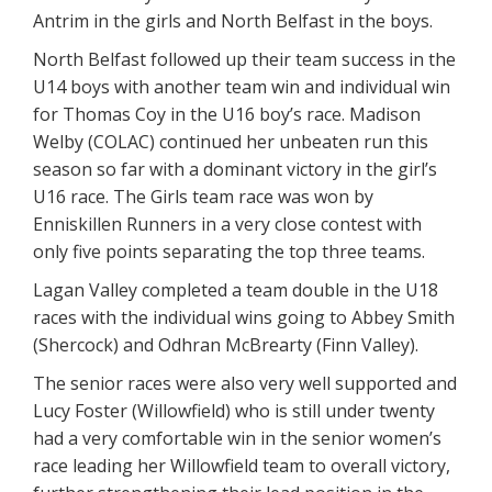
Antrim in the girls and North Belfast in the boys.
North Belfast followed up their team success in the
U14 boys with another team win and individual win
for Thomas Coy in the U16 boy’s race. Madison
Welby (COLAC) continued her unbeaten run this
season so far with a dominant victory in the girl’s
U16 race. The Girls team race was won by
Enniskillen Runners in a very close contest with
only five points separating the top three teams.
Lagan Valley completed a team double in the U18
races with the individual wins going to Abbey Smith
(Shercock) and Odhran McBrearty (Finn Valley).
The senior races were also very well supported and
Lucy Foster (Willowfield) who is still under twenty
had a very comfortable win in the senior women’s
race leading her Willowfield team to overall victory,