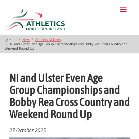
Toggl
naviga
News
Athletics NI News
NI and Ulster Even Age Group Championships and Bobby Rea Cross Country and
Weekend Round Up
NI and Ulster Even Age
Group Championships and
Bobby Rea Cross Country and
Weekend Round Up
27 October 2025