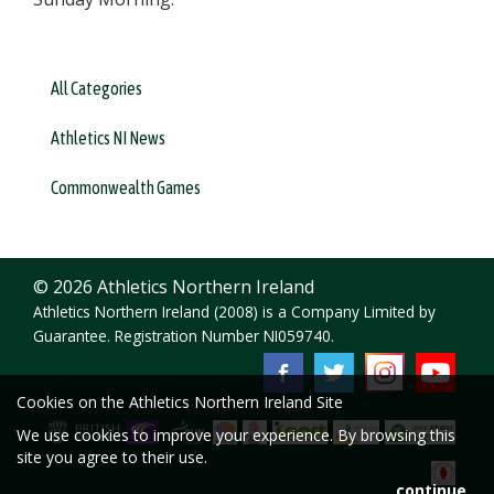
All Categories
Athletics NI News
Commonwealth Games
© 2026 Athletics Northern Ireland
Athletics Northern Ireland (2008) is a Company Limited by
Guarantee. Registration Number NI059740.
Cookies on the Athletics Northern Ireland Site
We use cookies to improve your experience. By browsing this
site you agree to their use.
continue