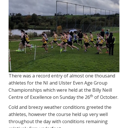
There was a record entry of almost one thousand
athletes for the NI and Ulster Even Age Group
Championships which were held at the Billy Neill
th
Centre of Excellence on Sunday the 26
of October.
Cold and breezy weather conditions greeted the
athletes, however the course held up very well
throughout the day with conditions remaining