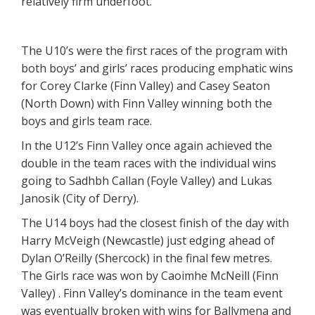
relatively firm underfoot.
The U10’s were the first races of the program with
both boys’ and girls’ races producing emphatic wins
for Corey Clarke (Finn Valley) and Casey Seaton
(North Down) with Finn Valley winning both the
boys and girls team race.
In the U12’s Finn Valley once again achieved the
double in the team races with the individual wins
going to Sadhbh Callan (Foyle Valley) and Lukas
Janosik (City of Derry).
The U14 boys had the closest finish of the day with
Harry McVeigh (Newcastle) just edging ahead of
Dylan O’Reilly (Shercock) in the final few metres.
The Girls race was won by Caoimhe McNeill (Finn
Valley) . Finn Valley’s dominance in the team event
was eventually broken with wins for Ballymena and