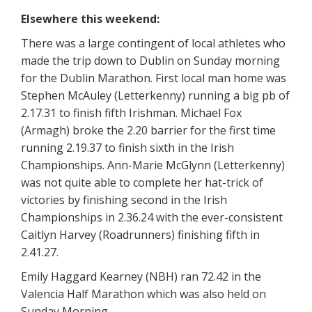
Elsewhere this weekend:
There was a large contingent of local athletes who
made the trip down to Dublin on Sunday morning
for the Dublin Marathon. First local man home was
Stephen McAuley (Letterkenny) running a big pb of
2.17.31 to finish fifth Irishman. Michael Fox
(Armagh) broke the 2.20 barrier for the first time
running 2.19.37 to finish sixth in the Irish
Championships. Ann-Marie McGlynn (Letterkenny)
was not quite able to complete her hat-trick of
victories by finishing second in the Irish
Championships in 2.36.24 with the ever-consistent
Caitlyn Harvey (Roadrunners) finishing fifth in
2.41.27.
Emily Haggard Kearney (NBH) ran 72.42 in the
Valencia Half Marathon which was also held on
Sunday Morning.