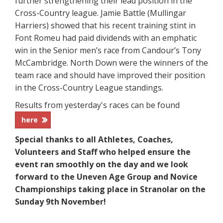
further strengthening their lead position in the
Cross-Country league. Jamie Battle (Mullingar
Harriers) showed that his recent training stint in
Font Romeu had paid dividends with an emphatic
win in the Senior men’s race from Candour’s Tony
McCambridge. North Down were the winners of the
team race and should have improved their position
in the Cross-Country League standings.
Results from yesterday's races can be found
here
Special thanks to all Athletes, Coaches,
Volunteers and Staff who helped ensure the
event ran smoothly on the day and we look
forward to the Uneven Age Group and Novice
Championships taking place in Stranolar on the
Sunday 9th November!