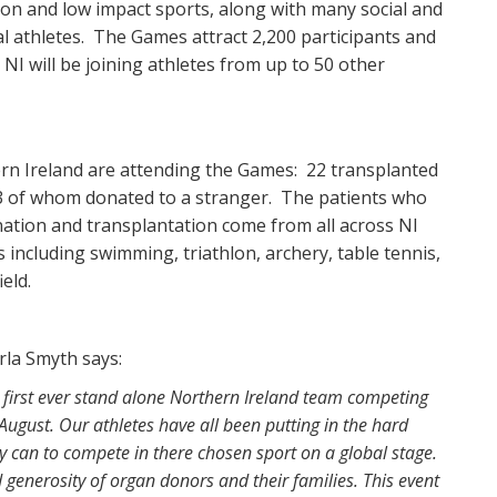
n and low impact sports, along with many social and
ial athletes. The Games attract 2,200 participants and
NI will be joining athletes from up to 50 other
ern Ireland are attending the Games: 22 transplanted
, 3 of whom donated to a stranger. The patients who
ation and transplantation come from all across NI
 including swimming, triathlon, archery, table tennis,
ield.
rla Smyth says:
first ever stand alone Northern Ireland team competing
ugust. Our athletes have all been putting in the hard
ey can to compete in there chosen sport on a global stage.
d generosity of organ donors and their families. This event