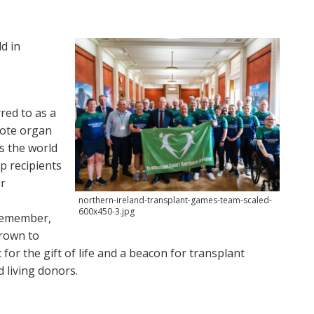
d in
red to as a
omote organ
s the world
p recipients
ir
northern-ireland-transplant-games-team-scaled-
600x450-3.jpg
 remember,
grown to
or the gift of life and a beacon for transplant
d living donors.