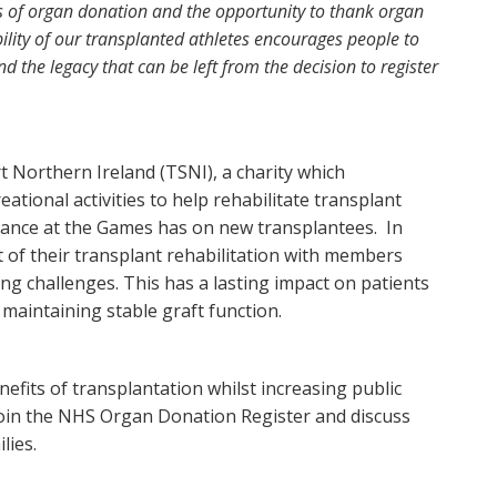
ts of organ donation and the opportunity to thank organ
ility of our transplanted athletes encourages people to
d the legacy that can be left from the decision to register
 Northern Ireland (TSNI), a charity which
ational activities to help rehabilitate transplant
ndance at the Games has on new transplantees. In
 of their transplant rehabilitation with members
ing challenges. This has a lasting impact on patients
 maintaining stable graft function.
fits of transplantation whilst increasing public
oin the NHS Organ Donation Register and discuss
lies.