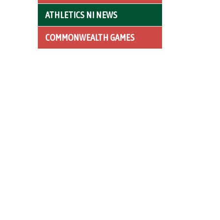
ATHLETICS NI NEWS
COMMONWEALTH GAMES