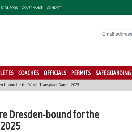
& SPONSORS
GOVERNANCE
CONTACT
LETES
COACHES
OFFICIALS
PERMITS
SAFEGUARDING
en-bound for the World Transplant Games 2025
re Dresden-bound for the
 2025