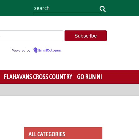
Powered by
EmailOctopus
FLAHAVANS CROSS COUNTRY
GO RUN NI
ALL CATEGORIES