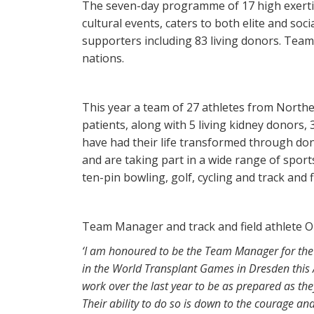
The seven-day programme of 17 high exertio
cultural events, caters to both elite and soc
supporters including 83 living donors. Team 
nations.
This year a team of 27 athletes from North
patients, along with 5 living kidney donors
have had their life transformed through don
and are taking part in a wide range of sports
ten-pin bowling, golf, cycling and track and f
Team Manager and track and field athlete O
‘I am honoured to be the Team Manager for the 
in the World Transplant Games in Dresden this A
work over the last year to be as prepared as th
Their ability to do so is down to the courage an