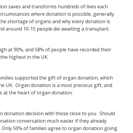
ion saves and transforms hundreds of lives each
 circumstances where donation is possible, generally
es the shortage of organs and why every donation is
and around 10-15 people die awaiting a transplant.
igh at 90%, and 58% of people have recorded their
the highest in the UK.
amilies supported the gift of organ donation, which
the UK. Organ donation is a most precious gift, and
 is at the heart of organ donation.
an donation decision with those close to you. Should
onation conversation much easier if they already
. Only 50% of families agree to organ donation going