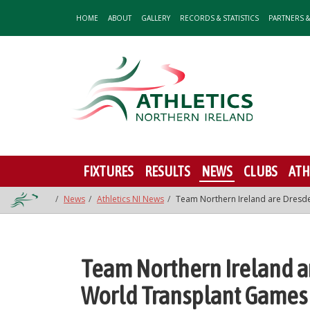
HOME
ABOUT
GALLERY
RECORDS & STATISTICS
PARTNERS 
FIXTURES
RESULTS
NEWS
CLUBS
ATH
News
Athletics NI News
Team Northern Ireland are Dresd
Team Northern Ireland a
World Transplant Games