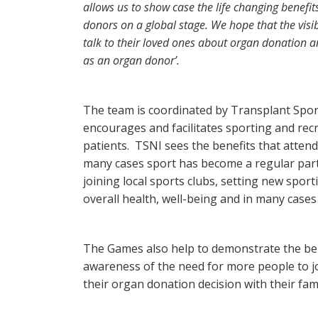
allows us to show case the life changing benefi
donors on a global stage. We hope that the visib
talk to their loved ones about organ donation an
as an organ donor’.
The team is coordinated by Transplant Sport
encourages and facilitates sporting and recre
patients. TSNI sees the benefits that atte
many cases sport has become a regular part
joining local sports clubs, setting new sport
overall health, well-being and in many cases
The Games also help to demonstrate the bene
awareness of the need for more people to j
their organ donation decision with their fami