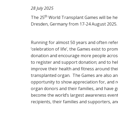
28 July 2025
th
The 25
World Transplant Games will be hel
Dresden, Germany from 17-24 August 2025.
Running for almost 50 years and often refer
‘celebration of life’, the Games exist to pr
donation and encourage more people acros
to register and support donation; and to hel
improve their health and fitness around the
transplanted organ. The Games are also an
opportunity to show appreciation for, and
organ donors and their families, and have 
become the world’s largest awareness event f
recipients, their families and supporters, an