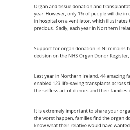
Organ and tissue donation and transplantat
year. However, only 1% of people will die in
in hospital on a ventilator, which illustrat
precious. Sadly, each year in Northern Irel
Support for organ donation in NI remains h
decision on the NHS Organ Donor Register, 
Last year in Northern Ireland, 44 amazing f
enabled 123 life-saving transplants across 
the selfless act of donors and their families
It is extremely important to share your org
the worst happen, families find the organ d
know what their relative would have wanted