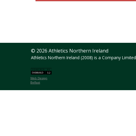
© 2026 Athletics Northern Ireland
Athletics Northern Ireland (2008) is a Company Limit
Web Design
Belfast