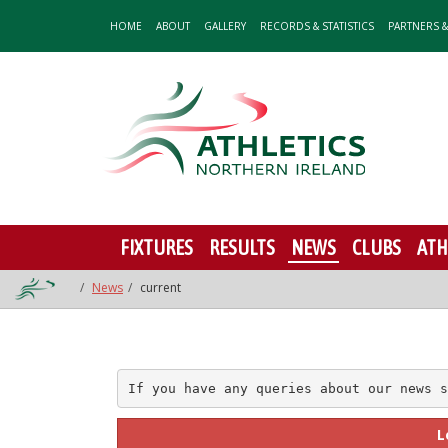
HOME
ABOUT
GALLERY
RECORDS & STATISTICS
PARTNERS 
FIXTURES
RESULTS
NEWS
CLUBS
ATH
News
current
If you have any queries about our news s
L