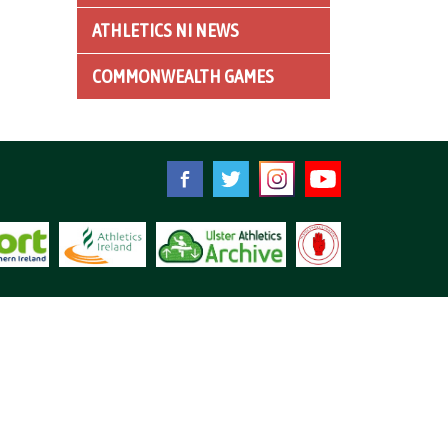
ATHLETICS NI NEWS
COMMONWEALTH GAMES