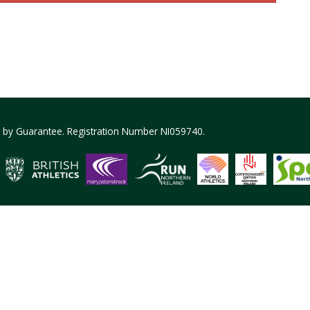
ed by Guarantee. Registration Number NI059740.