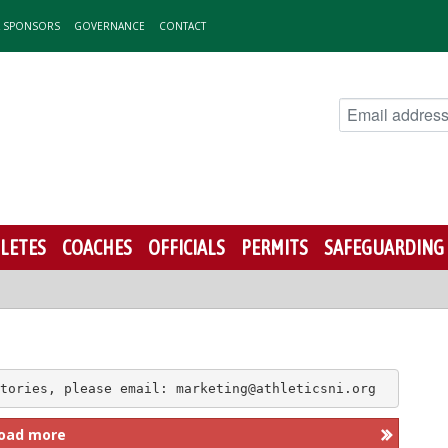
& SPONSORS
GOVERNANCE
CONTACT
LETES
COACHES
OFFICIALS
PERMITS
SAFEGUARDING
tories, please email: marketing@athleticsni.org
oad more