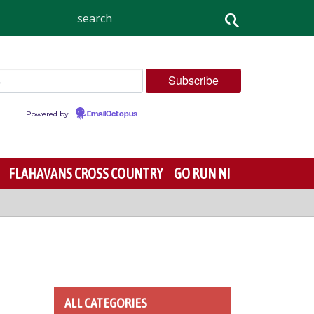
Powered by
EmailOctopus
FLAHAVANS CROSS COUNTRY
GO RUN NI
ALL CATEGORIES