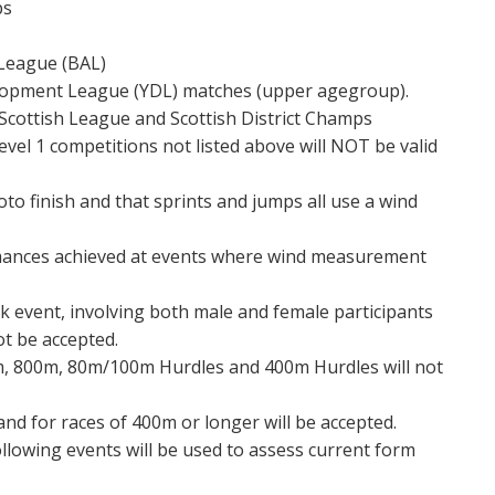
ps
s League (BAL)
elopment League (YDL) matches (upper agegroup).
Scottish League and Scottish District Champs
evel 1 competitions not listed above will NOT be valid
to finish and that sprints and jumps all use a wind
mances achieved at events where wind measurement
k event, involving both male and female participants
ot be accepted.
, 800m, 80m/100m Hurdles and 400m Hurdles will not
and for races of 400m or longer will be accepted.
llowing events will be used to assess current form