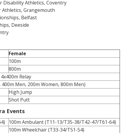
r Disability Athletics, Coventry
or Athletics, Grangemouth
onships, Belfast
hips, Deeside
ntry
Female
100m
800m
 4x400m Relay
, 400m Men, 200m Women, 800m Men)
High Jump
Shot Putt
ra Events
64)
100m Ambulant (T11-13/T35-38/T42-47/T61-64)
100m Wheelchair (T33-34/T51-54)