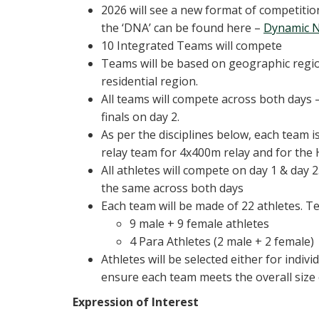
2026 will see a new format of competition
the ‘DNA’ can be found here –
Dynamic N
10 Integrated Teams will compete
Teams will be based on geographic region
residential region.
All teams will compete across both days –
finals on day 2.
As per the disciplines below, each team i
relay team for 4x400m relay and for the 
All athletes will compete on day 1 & day 
the same across both days
Each team will be made of 22 athletes. T
9 male + 9 female athletes
4 Para Athletes (2 male + 2 female)
Athletes will be selected either for indivi
ensure each team meets the overall size 
Expression of Interest