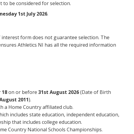
 to be considered for selection.
nesday 1st July 2026
.
 interest form does not guarantee selection. The
nsures Athletics NI has all the required information
 18
on or before
31st August 2026
(Date of Birth
 August 2011
).
h a Home Country affiliated club.
which includes state education, independent education,
ship that includes college education.
ome Country National Schools Championships.