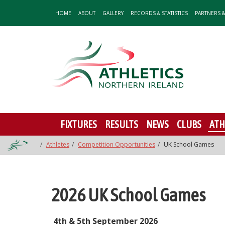
HOME
ABOUT
GALLERY
RECORDS & STATISTICS
PARTNERS 
FIXTURES
RESULTS
NEWS
CLUBS
ATH
Athletes
Competition Opportunities
UK School Games
2026 UK School Games
4th & 5th September 2026