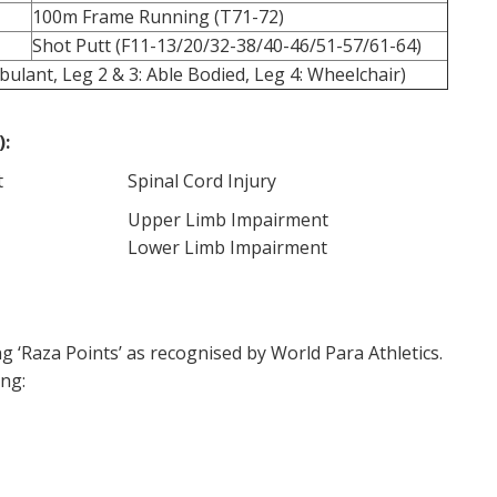
100m Frame Running (T71-72)
Shot Putt (F11-13/20/32-38/40-46/51-57/61-64)
ulant, Leg 2 & 3: Able Bodied, Leg 4: Wheelchair)
):
t
Spinal Cord Injury
Upper Limb Impairment
Lower Limb Impairment
g ‘Raza Points’ as recognised by World Para Athletics.
ing: