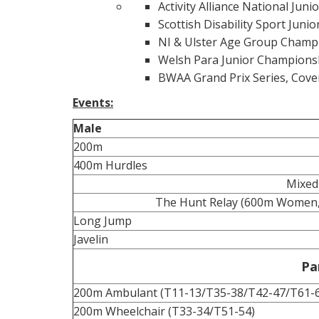
Activity Alliance National Junio
Scottish Disability Sport Juni
NI & Ulster Age Group Champi
Welsh Para Junior Champions
BWAA Grand Prix Series, Cove
Events:
Male
200m
400m Hurdles
Mixed
The Hunt Relay (600m Women
Long Jump
Javelin
Pa
200m Ambulant (T11-13/T35-38/T42-47/T61-
200m Wheelchair (T33-34/T51-54)