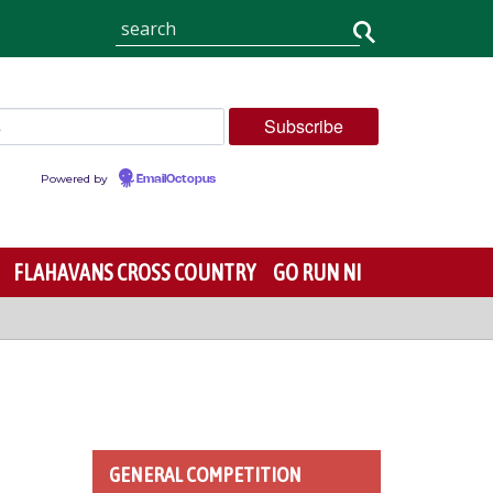
Powered by
EmailOctopus
FLAHAVANS CROSS COUNTRY
GO RUN NI
GENERAL COMPETITION