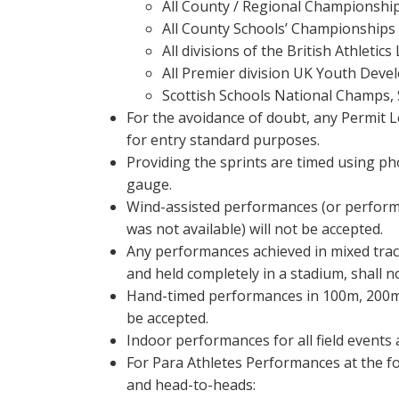
All County / Regional Championshi
All County Schools’ Championships
All divisions of the British Athletic
All Premier division UK Youth Dev
Scottish Schools National Champs, 
For the avoidance of doubt, any Permit L
for entry standard purposes.
Providing the sprints are timed using pho
gauge.
Wind-assisted performances (or perfor
was not available) will not be accepted.
Any performances achieved in mixed trac
and held completely in a stadium, shall n
Hand-timed performances in 100m, 200m
be accepted.
Indoor performances for all field events 
For Para Athletes Performances at the fo
and head-to-heads: