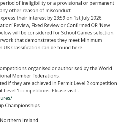
period of ineligibility or a provisional or permanent
 any other reason of misconduct.
xpress their interest by 23:59 on 1st July 2026.
ication’ Review, Fixed Review or Confirmed OR ‘New
below will be considered for School Games selection,
aperwork that demonstrates they meet Minimum
 UK Classification can be found here.
ompetitions organised or authorised by the World
National Member Federations.
ed if they are achieved in Permit Level 2 competition
 Level 1 competitions: Please visit -
tures/
oup Championships
 Northern Ireland