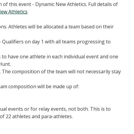
 of this event - Dynamic New Athletics. Full details of
ew Athletics
s. Athletes will be allocated a team based on their
 Qualifiers on day 1 with all teams progressing to
s to have one athlete in each individual event and one
Hunt.
2. The composition of the team will not necessarily stay
eam composition will be made up of:
dual events or for relay events, not both. This is to
of 22 athletes and para-athletes.