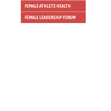
FEMALE ATHLETE HEALTH
FEMALE LEADERSHIP FORUM