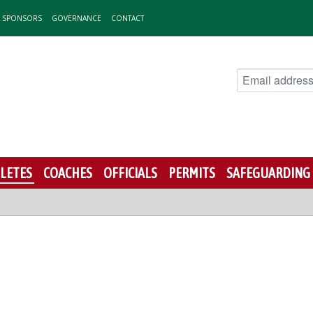
& SPONSORS
GOVERNANCE
CONTACT
LETES
COACHES
OFFICIALS
PERMITS
SAFEGUARDING