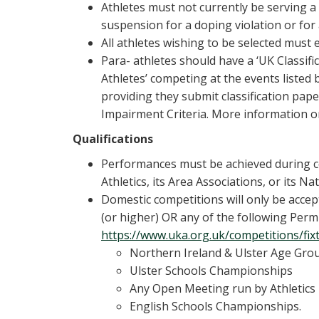
Athletes must not currently be serving a 
suspension for a doping violation or for
All athletes wishing to be selected must e
Para- athletes should have a ‘UK Classif
Athletes’ competing at the events listed 
providing they submit classification p
Impairment Criteria. More information on
Qualifications
Performances must be achieved during c
Athletics, its Area Associations, or its 
Domestic competitions will only be accept
(or higher) OR any of the following Permit
https://www.uka.org.uk/competitions/fix
Northern Ireland & Ulster Age Gr
Ulster Schools Championships
Any Open Meeting run by Athletics
English Schools Championships.