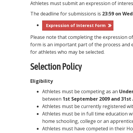
Athletes must submit an expression of interest
The deadline for submissions is
23:59 on Wed
Expression of Interest Form
Please note that completing the expression of
form is an important part of the process and e
for athletes who may be selected.
Selection Policy
Eligibility
Athletes must be competing as an
Under
between
1st September 2009 and 31st
Athletes must be currently registered wit
Athletes must be in full time education 
home schooling, college or an apprentice
Athletes must have competed in their H