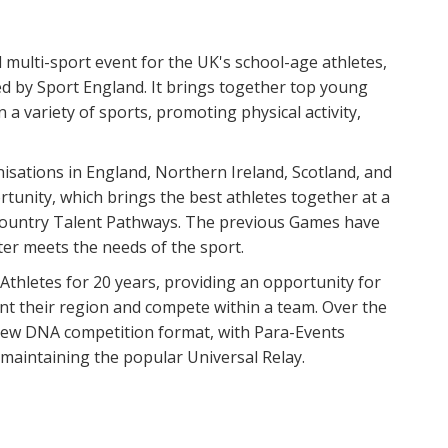
 multi-sport event for the UK's school-age athletes,
d by Sport England. It brings together top young
 a variety of sports, promoting physical activity,
nisations in England, Northern Ireland, Scotland, and
tunity, which brings the best athletes together at a
Country Talent Pathways. The previous Games have
er meets the needs of the sport.
thletes for 20 years, providing an opportunity for
t their region and compete within a team. Over the
 new DNA competition format, with Para-Events
 maintaining the popular Universal Relay.