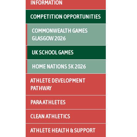
INFORMATION
COMPETITION OPPORTUNITIES
COMMONWEALTH GAMES
GLASGOW 2026
UK SCHOOL GAMES
HOME NATIONS 5K 2026
ATHLETE DEVELOPMENT
PATHWAY
PARA ATHLETES
CLEAN ATHLETICS
ATHLETE HEALTH & SUPPORT