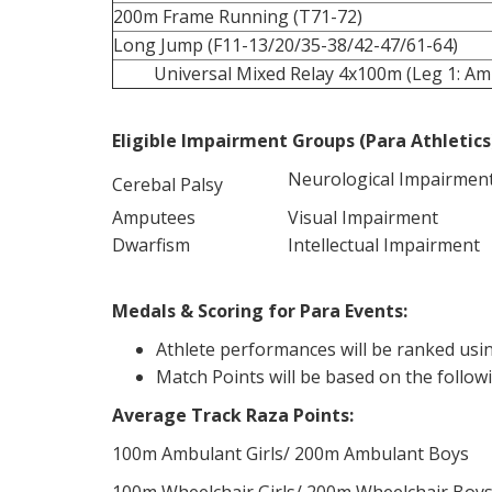
200m Frame Running (T71-72)
Long Jump (F11-13/20/35-38/42-47/61-64)
Universal Mixed Relay 4x100m (Leg 1: Amb
Eligible Impairment Groups (Para Athletics
Neurological Impairmen
Cerebal Palsy
Amputees
Visual Impairment
Dwarfism
Intellectual Impairment
Medals & Scoring for Para Events:
Athlete performances will be ranked usin
Match Points will be based on the follow
Average Track Raza Points:
100m Ambulant Girls/ 200m Ambulant Boys