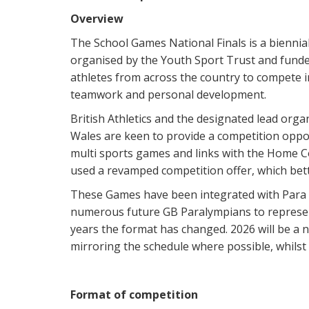
Overview
The School Games National Finals is a biennial
organised by the Youth Sport Trust and funde
athletes from across the country to compete in
teamwork and personal development.
British Athletics and the designated lead orga
Wales are keen to provide a competition oppor
multi sports games and links with the Home 
used a revamped competition offer, which bett
These Games have been integrated with Para A
numerous future GB Paralympians to represen
years the format has changed. 2026 will be a
mirroring the schedule where possible, whilst
Format of competition