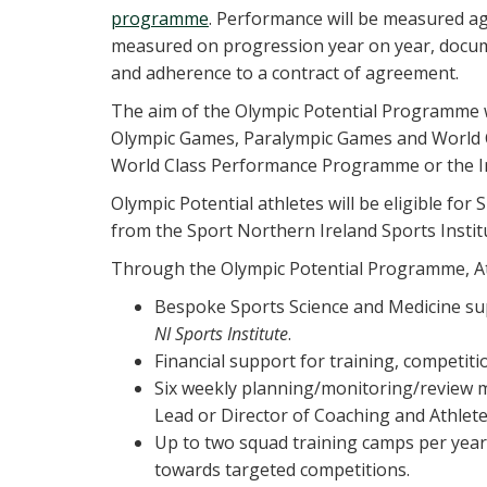
programme
. Performance will be measured aga
measured on progression year on year, docu
and adherence to a contract of agreement.
The aim of the Olympic Potential Programme wi
Olympic Games, Paralympic Games and World 
World Class Performance Programme or the Ir
Olympic Potential athletes will be eligible fo
from the Sport Northern Ireland Sports Institu
Through the Olympic Potential Programme, Athl
Bespoke Sports Science and Medicine su
NI Sports Institute
.
Financial support for training, competit
Six weekly planning/monitoring/review m
Lead or Director of Coaching and Athle
Up to two squad training camps per year
towards targeted competitions.