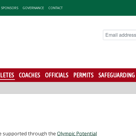
& SPONSORS
GOVERNANCE
CONTACT
LETES
COACHES
OFFICIALS
PERMITS
SAFEGUARDING
be supported through the
Olympic Potential