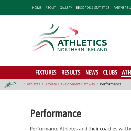
HOME
ABOUT
GALLERY
RECORDS & STATISTICS
PARTNERS 
FIXTURES
RESULTS
NEWS
CLUBS
ATH
Athletes
Athlete Development Pathway
Performance
Performance
Performance Athletes and their coaches will 