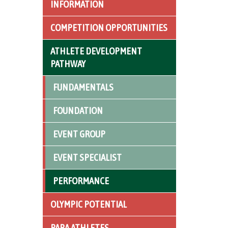
INFORMATION
COMPETITION OPPORTUNITIES
ATHLETE DEVELOPMENT
PATHWAY
FUNDAMENTALS
FOUNDATION
EVENT GROUP
EVENT SPECIALIST
PERFORMANCE
OLYMPIC POTENTIAL
PARA ATHLETES