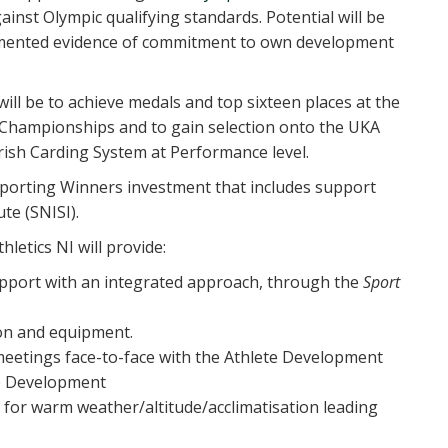
inst Olympic qualifying standards. Potential will be
mented evidence of commitment to own development
ll be to achieve medals and top sixteen places at the
Championships and to gain selection onto the UKA
ish Carding System at Performance level.
r Sporting Winners investment that includes support
te (SNISI).
etics NI will provide:
pport with an integrated approach, through the
Sport
ion and equipment.
eetings face-to-face with the Athlete Development
te Development
 for warm weather/altitude/acclimatisation leading