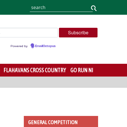
Powered by
EmailOctopus
FLAHAVANS CROSS COUNTRY
GO RUN NI
GENERAL COMPETITION