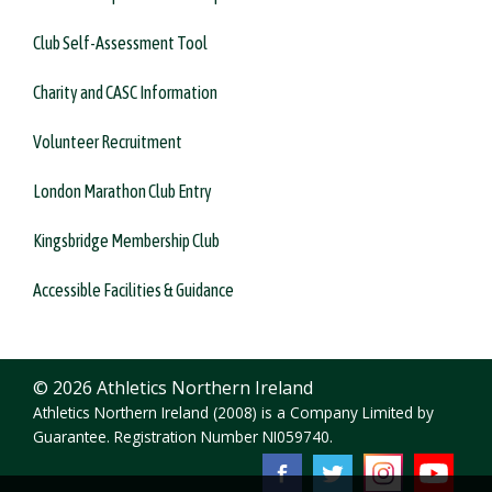
Club Self-Assessment Tool
Charity and CASC Information
Volunteer Recruitment
London Marathon Club Entry
Kingsbridge Membership Club
Accessible Facilities & Guidance
© 2026 Athletics Northern Ireland
Athletics Northern Ireland (2008) is a Company Limited by
Guarantee. Registration Number NI059740.