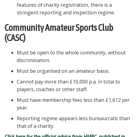
features of charity registration, there is a
stringent reporting and inspection regime.
Community Amateur Sports Club
(CASC)
Must be open to the whole community, without
discrimination.
Must be organised on an amateur basis.
Cannot pay more than £10,000 p.a. in total to
players, coaches or other staff.
Must have membership fees less than £1,612 per
year.
Reporting regime appears less bureaucratic than
that of a charity.
Click here for the official advice from HMRC, published in