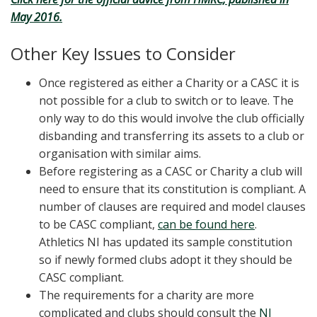
May 2016.
Other Key Issues to Consider
Once registered as either a Charity or a CASC it is
not possible for a club to switch or to leave. The
only way to do this would involve the club officially
disbanding and transferring its assets to a club or
organisation with similar aims.
Before registering as a CASC or Charity a club will
need to ensure that its constitution is compliant. A
number of clauses are required and model clauses
to be CASC compliant,
can be found here
.
Athletics NI has updated its sample constitution
so if newly formed clubs adopt it they should be
CASC compliant.
The requirements for a charity are more
complicated and clubs should consult the
NI