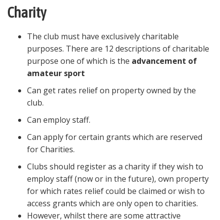
Charity
The club must have exclusively charitable
purposes. There are 12 descriptions of charitable
purpose one of which is the
advancement of
amateur sport
Can get rates relief on property owned by the
club.
Can employ staff.
Can apply for certain grants which are reserved
for Charities.
Clubs should register as a charity if they wish to
employ staff (now or in the future), own property
for which rates relief could be claimed or wish to
access grants which are only open to charities.
However, whilst there are some attractive