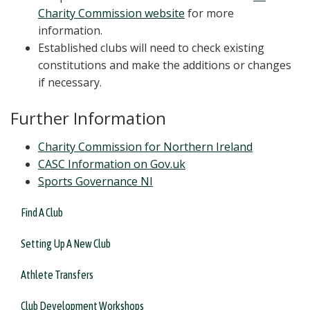
Charity Commission website
for more
information.
Established clubs will need to check existing
constitutions and make the additions or changes
if necessary.
Further Information
Charity Commission for Northern Ireland
CASC Information on Gov.uk
Sports Governance NI
Find A Club
Setting Up A New Club
Athlete Transfers
Club Development Workshops