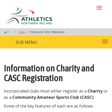
Toggl
naviga
Clubs
Charity and CASC Information
SUB MENU
Tog
nav
Information on Charity and
CASC Registration
Incorporated clubs must either register as a
Charity
or
as a
Community Amateur Sports Club (CASC)
.
Some of the key features of each are as follows: